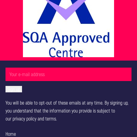
You will be able to opt-out of these emails at any time. By signing up,
you understand that the information you provide is subject to
our
privacy policy
and terms.
Home