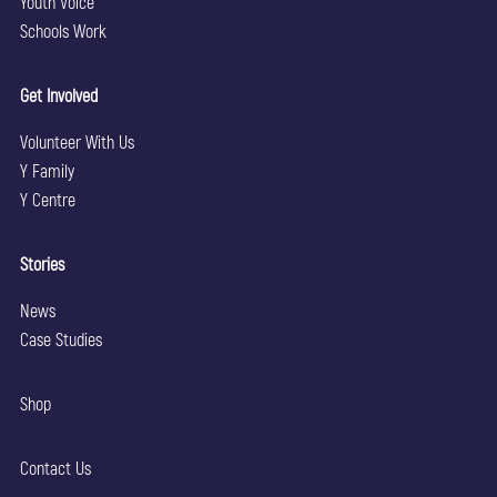
Youth Voice
Schools Work
Get Involved
Volunteer With Us
Y Family
Y Centre
Stories
News
Case Studies
Shop
Contact Us