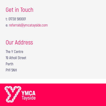
Get in Touch
t: 01738 580001
e:
referrals@ymcatayside.com
Our Address
The Y Centre
19 Atholl Street
Perth
PH1 5NH