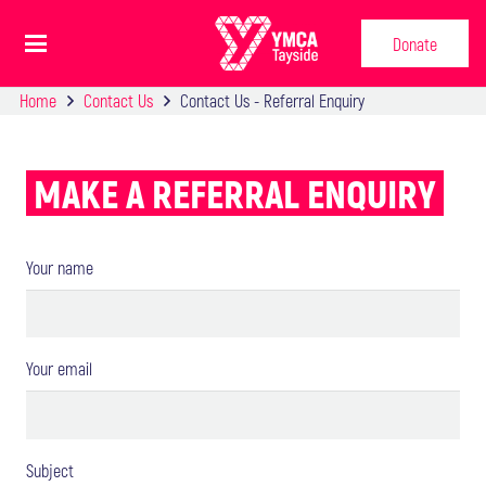
Donate
Home
Contact Us
Contact Us - Referral Enquiry
MAKE A REFERRAL ENQUIRY
Your name
Your email
Subject