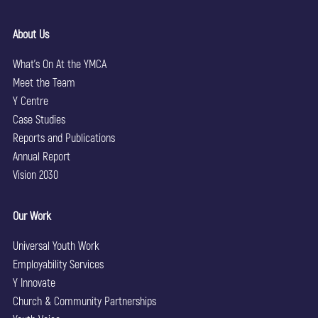
About Us
What’s On At the YMCA
Meet the Team
Y Centre
Case Studies
Reports and Publications
Annual Report
Vision 2030
Our Work
Universal Youth Work
Employability Services
Y Innovate
Church & Community Partnerships