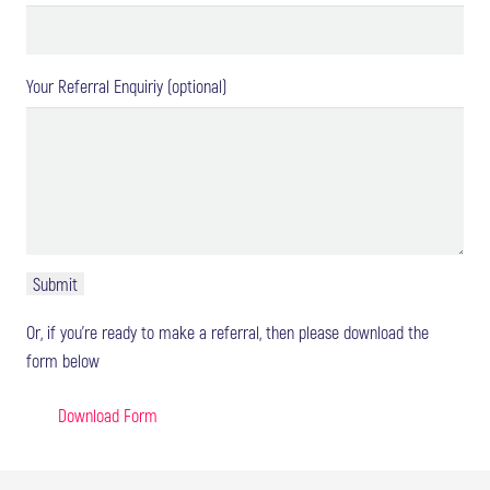
Your Referral Enquiriy (optional)
Or, if you're ready to make a referral, then please download the
form below
Download Form