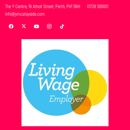
The Y Centre, 19 Atholl Street, Perth, PH1 5NH 01738 580001
info@ymcatayside.com