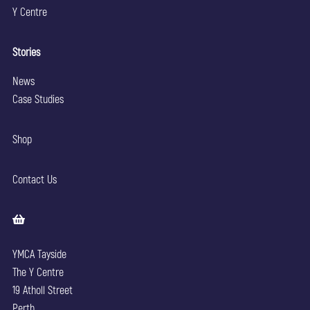
Y Centre
Stories
News
Case Studies
Shop
Contact Us
YMCA Tayside
The Y Centre
19 Atholl Street
Perth