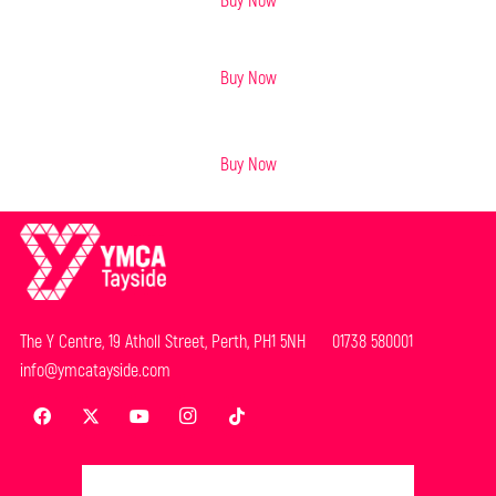
BOOK AND MAP BUNDLE
- £14
Buy Now
Buy Now
The Y Centre, 19 Atholl Street, Perth, PH1 5NH 01738 580001
info@ymcatayside.com