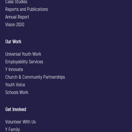
Case Studies
Reports and Publications
Annual Report
Vision 2030
Our Work
Universal Youth Work
Employability Services
Y Innovate
Church & Community Partnerships
Youth Voice
Schools Work
Get Involved
Volunteer With Us
Y Family