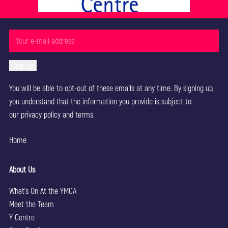
You will be able to opt-out of these emails at any time. By signing up,
you understand that the information you provide is subject to
our
privacy policy
and terms.
Home
About Us
What’s On At the YMCA
Meet the Team
Y Centre