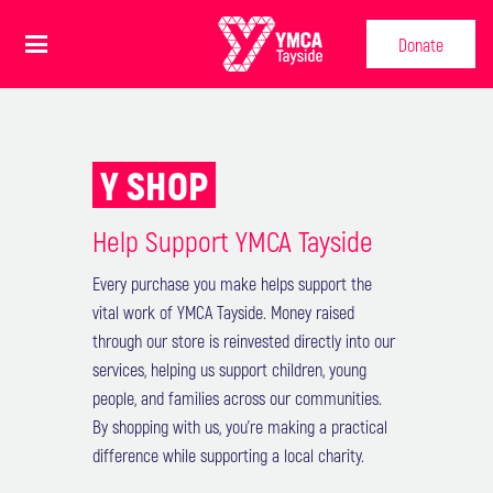
Donate
Y SHOP
Help Support YMCA Tayside
Every purchase you make helps support the
vital work of YMCA Tayside. Money raised
through our store is reinvested directly into our
services, helping us support children, young
people, and families across our communities.
BRUINS BIG ADVENTURE
By shopping with us, you’re making a practical
difference while supporting a local charity.
- £9.99
BEAR TRAIL STICKER