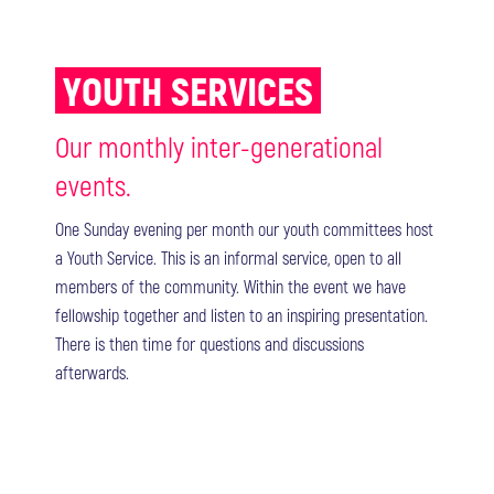
YOUTH SERVICES
Our monthly inter-generational
events.
One Sunday evening per month our youth committees host
a Youth Service. This is an informal service, open to all
members of the community. Within the event we have
fellowship together and listen to an inspiring presentation.
There is then time for questions and discussions
afterwards.