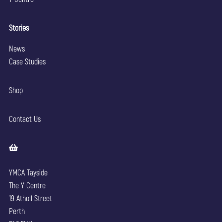
Stories
News
Case Studies
Shop
Contact Us
YMCA Tayside
The Y Centre
19 Atholl Street
Perth