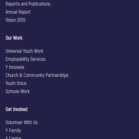
Reports and Publications
Annual Report
Vision 2030
Our Work
Universal Youth Work
Employability Services
Y Innovate
Church & Community Partnerships
Youth Voice
Schools Work
Get Involved
Volunteer With Us
Y Family
Y Centre