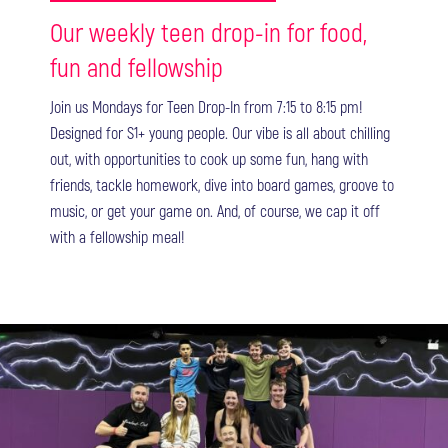
Our weekly teen drop-in for food,
fun and fellowship
Join us Mondays for Teen Drop-In from 7:15 to 8:15 pm!
Designed for S1+ young people. Our vibe is all about chilling
out, with opportunities to cook up some fun, hang with
friends, tackle homework, dive into board games, groove to
music, or get your game on. And, of course, we cap it off
with a fellowship meal!