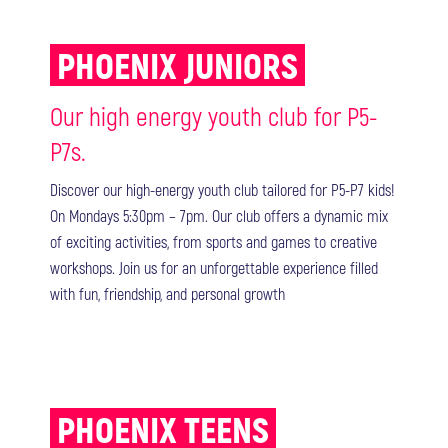
PHOENIX JUNIORS
Our high energy youth club for P5-
P7s.
Discover our high-energy youth club tailored for P5-P7 kids!
On Mondays 5:30pm – 7pm. Our club offers a dynamic mix
of exciting activities, from sports and games to creative
workshops. Join us for an unforgettable experience filled
with fun, friendship, and personal growth
PHOENIX TEENS