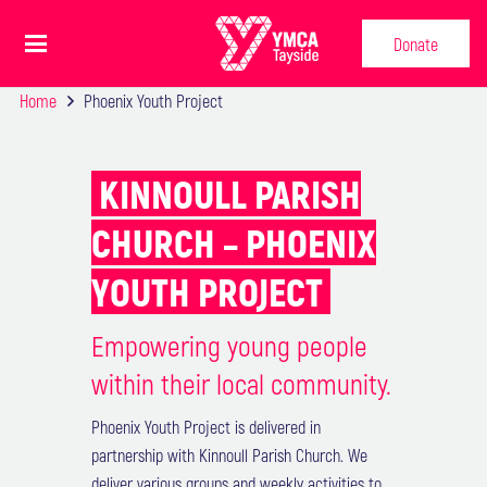
Donate
Home
Phoenix Youth Project
KINNOULL PARISH
CHURCH – PHOENIX
YOUTH PROJECT
Empowering young people
within their local community.
Phoenix Youth Project is delivered in
partnership with Kinnoull Parish Church. We
deliver various groups and weekly activities to