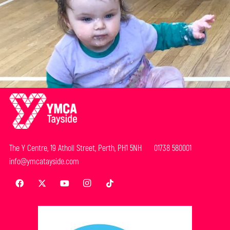
The Y Centre, 19 Atholl Street, Perth, PH1 5NH 01738 580001
info@ymcatayside.com