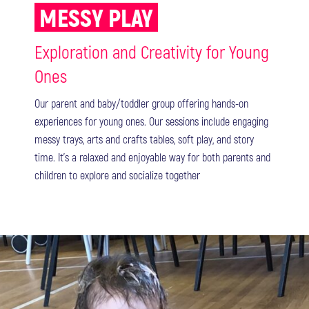
MESSY PLAY
Exploration and Creativity for Young
Ones
Our parent and baby/toddler group offering hands-on
experiences for young ones. Our sessions include engaging
messy trays, arts and crafts tables, soft play, and story
time. It's a relaxed and enjoyable way for both parents and
children to explore and socialize together