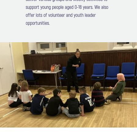
support young people aged 0-18 years. We also
offer lots of volunteer and youth leader
opportunities.