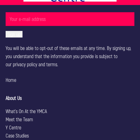
You will be able to opt-out of these emails at any time. By signing up,
you understand that the information you provide is subject to
our
privacy policy
and terms.
Home
About Us
What’s On At the YMCA
Meet the Team
Y Centre
Case Studies