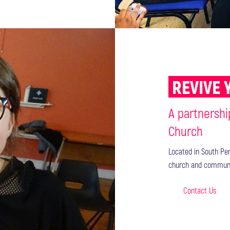
REVIVE 
A partnershi
Church
Located in South Per
church and communi
Contact Us