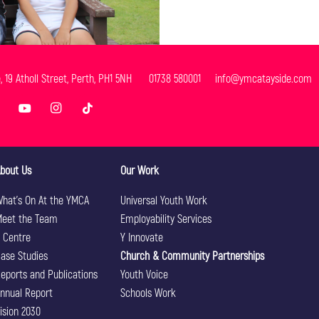
e, 19 Atholl Street, Perth, PH1 5NH 01738 580001 info@ymcatayside.com
bout Us
Our Work
hat’s On At the YMCA
Universal Youth Work
eet the Team
Employability Services
 Centre
Y Innovate
ase Studies
Church & Community Partnerships
eports and Publications
Youth Voice
nnual Report
Schools Work
ision 2030