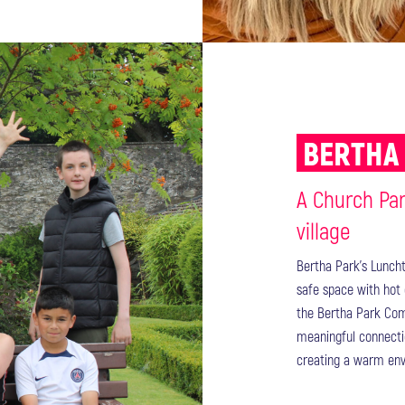
BERTHA
A Church Pa
village
Bertha Park's Lunch
safe space with hot 
the Bertha Park Comm
meaningful connecti
creating a warm envi