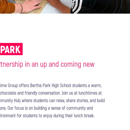
 PARK
rtnership in an up and coming new
time Group offers Bertha Park High School students a warm,
chocolate and friendly conversation. Join us at lunchtimes at
unity Hub, where students can relax, share stories, and build
ons. Our focus is on building a sense of community and
ronment for students to enjoy during their lunch break.