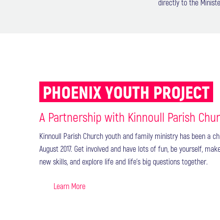
directly to the Mini
PHOENIX YOUTH PROJECT
A Partnership with Kinnoull Parish Chu
Kinnoull Parish Church youth and family ministry has been a ch
August 2017. Get involved and have lots of fun, be yourself, mak
new skills, and explore life and life’s big questions together.
Learn More