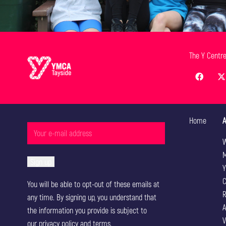
The Y Centr
Home
A
W
M
Y
C
You will be able to opt-out of these emails at
R
any time. By signing up, you understand that
A
the information you provide is subject to
V
our
privacy policy
and terms.