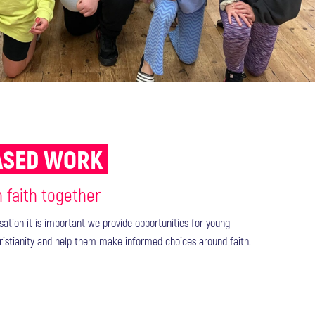
BASED WORK
n faith together
isation it is important we provide opportunities for young
ristianity and help them make informed choices around faith.