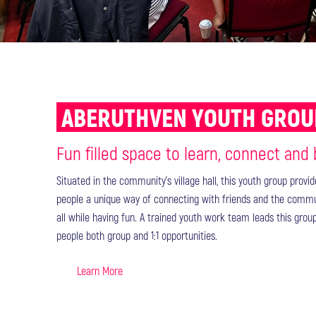
ABERUTHVEN YOUTH GRO
Fun filled space to learn, connect and
Situated in the community’s village hall, this youth group provi
people a unique way of connecting with friends and the comm
all while having fun. A trained youth work team leads this grou
people both group and 1:1 opportunities.
Learn More