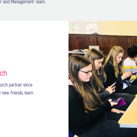
ster and Management Team.
rch
urch partner since
e new friends, learn