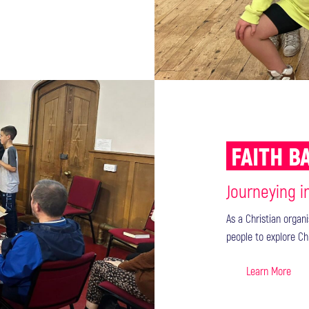
FAITH 
Journeying i
As a Christian organ
people to explore Ch
Learn More