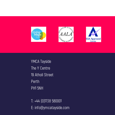
YMCA Tayside
The Y Centre
19 Atholl Street
Perth
PH1 5NH
T: +44 (0)1738 580001
E: info@ymcatayside.com