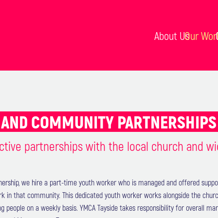
About Us
Our Wor
AND COMMUNITY PARTNERSHIP
ctive partnerships with the local church and w
nership, we hire a part-time youth worker who is managed and offered suppo
rk in that community. This dedicated youth worker works alongside the churc
ng people on a weekly basis. YMCA Tayside takes responsibility for overall 