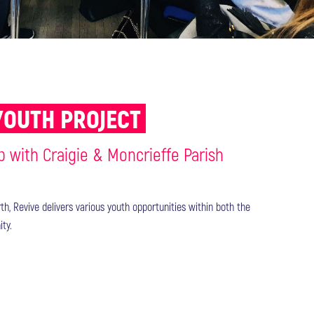
YOUTH PROJECT
p with Craigie & Moncrieffe Parish
th, Revive delivers various youth opportunities within both the
ty.