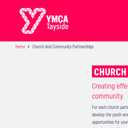
Home
Church And Community Partnerships
CHURCH 
Creating effe
community.
For each church part
develop the youth wo
opportunities for you