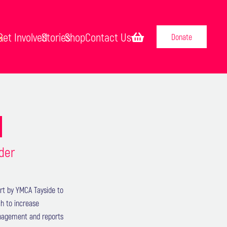
k
Get Involved
Stories
Shop
Contact Us
Donate
S
ider
rt by YMCA Tayside to
h to increase
management and reports