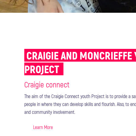
CRAIGIE AND MONCRIEFFE
PROJECT
Craigie connect
The aim of the Craigie Connect youth Project is to provide a s
people in where they can develop skills and flourish. Also, to e
and community involvement.
Learn More