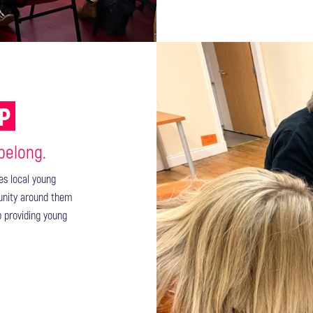
UP
 belong.
des local young
unity around them
p providing young