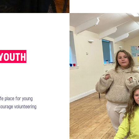
 YOUTH
afe place for young
ncourage volunteering