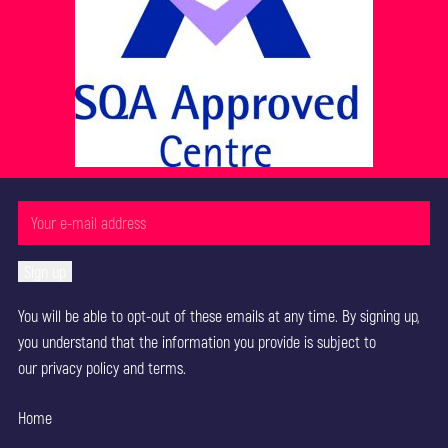
You will be able to opt-out of these emails at any time. By signing up,
you understand that the information you provide is subject to
our
privacy policy
and terms.
Home