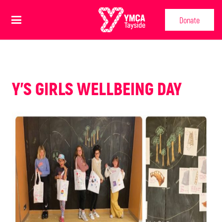
Donate
Y'S GIRLS WELLBEING DAY