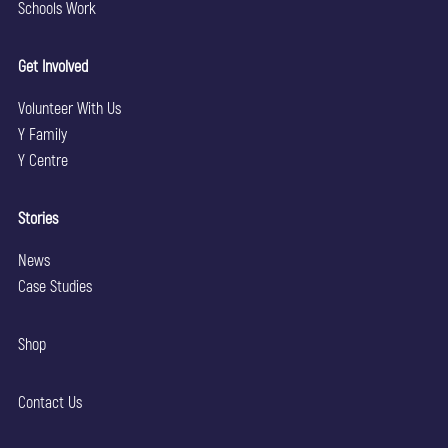
Schools Work
Get Involved
Volunteer With Us
Y Family
Y Centre
Stories
News
Case Studies
Shop
Contact Us