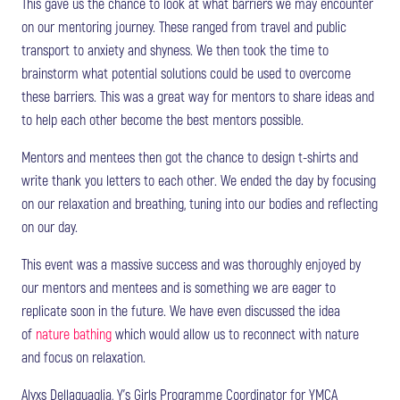
This gave us the chance to look at what barriers we may encounter
on our mentoring journey. These ranged from travel and public
transport to anxiety and shyness. We then took the time to
brainstorm what potential solutions could be used to overcome
these barriers. This was a great way for mentors to share ideas and
to help each other become the best mentors possible.
Mentors and mentees then got the chance to design t-shirts and
write thank you letters to each other. We ended the day by focusing
on our relaxation and breathing, tuning into our bodies and reflecting
on our day.
This event was a massive success and was thoroughly enjoyed by
our mentors and mentees and is something we are eager to
replicate soon in the future. We have even discussed the idea
of
nature bathing
which would allow us to reconnect with nature
and focus on relaxation.
Alyxs Dellaquaglia, Y’s Girls Programme Coordinator for YMCA