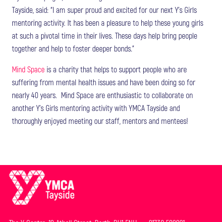
Tayside, said: “I am super proud and excited for our next Y’s Girls
mentoring activity. It has been a pleasure to help these young girls
at such a pivotal time in their lives. These days help bring people
together and help to foster deeper bonds.”
Mind Space
is a charity that helps to support people who are
suffering from mental health issues and have been doing so for
nearly 40 years. Mind Space are enthusiastic to collaborate on
another Y’s Girls mentoring activity with YMCA Tayside and
thoroughly enjoyed meeting our staff, mentors and mentees!