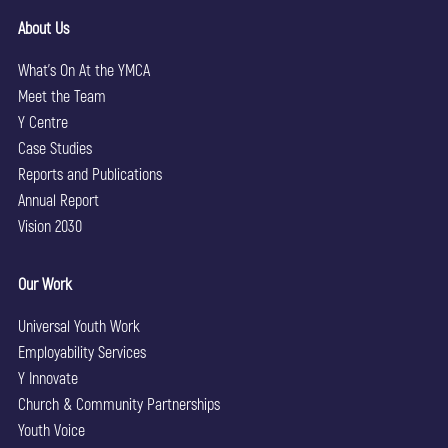
About Us
What’s On At the YMCA
Meet the Team
Y Centre
Case Studies
Reports and Publications
Annual Report
Vision 2030
Our Work
Universal Youth Work
Employability Services
Y Innovate
Church & Community Partnerships
Youth Voice