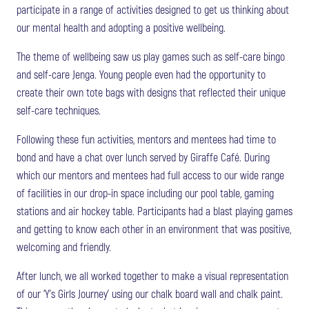
participate in a range of activities designed to get us thinking about
our mental health and adopting a positive wellbeing.
The theme of wellbeing saw us play games such as self-care bingo
and self-care Jenga. Young people even had the opportunity to
create their own tote bags with designs that reflected their unique
self-care techniques.
Following these fun activities, mentors and mentees had time to
bond and have a chat over lunch served by Giraffe Café. During
which our mentors and mentees had full access to our wide range
of facilities in our drop-in space including our pool table, gaming
stations and air hockey table. Participants had a blast playing games
and getting to know each other in an environment that was positive,
welcoming and friendly.
After lunch, we all worked together to make a visual representation
of our ‘Y’s Girls Journey’ using our chalk board wall and chalk paint.