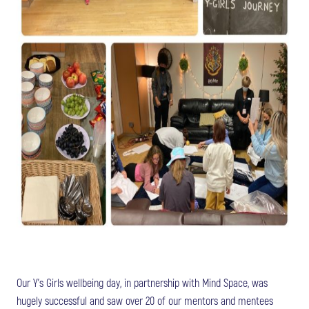
Our Y’s Girls wellbeing day, in partnership with Mind Space, was
hugely successful and saw over 20 of our mentors and mentees