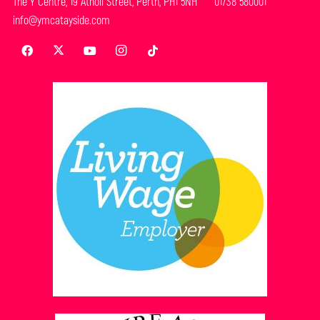
The Y Centre, 19 Atholl Street, Perth, PH1 5NH 01738 580001
info@ymcatayside.com