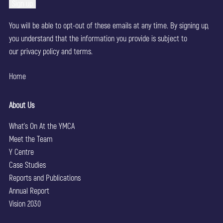
You will be able to opt-out of these emails at any time. By signing up,
you understand that the information you provide is subject to
our
privacy policy
and terms.
Home
About Us
What’s On At the YMCA
Meet the Team
Y Centre
Case Studies
Reports and Publications
Annual Report
Vision 2030