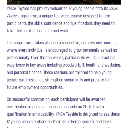
YMCA Tayside has proudly welcomed 12 young people onto its
Skills
Forge
programme, a unique ten-week course designed to give
participants the skills, confidence and qualifications they need to
take their next steps in life and work.
The programme takes place in a supportive, inclusive environment,
where every individual is encouraged to grow personally as well as
professionally. Over the ten weeks, participants will gain practical
experience in key areas including woodwork, IT, health and wellbeing,
and personal finance. These sessions are tailored to help young
people build resilience, strengthen social skills and prepare for
future employment opportunities.
On successful completion, each participant will be awarded
certification in personal finance, alongside an SCQF Level 4
qualification in employability. YMCA Tayside is delighted to see these
12 young people embark on their Skills Forge journey, and looks