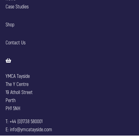
Case Studies
Shop
Contact Us
YMCA Tayside
The Y Centre
19 Atholl Street
Perth
PH1 5NH
T: +44 (0)1738 580001
E: info@ymcatayside.com