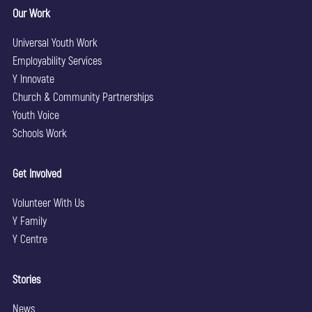
Our Work
Universal Youth Work
Employability Services
Y Innovate
Church & Community Partnerships
Youth Voice
Schools Work
Get Involved
Volunteer With Us
Y Family
Y Centre
Stories
News