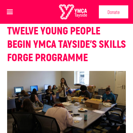
Donate
TWELVE YOUNG PEOPLE
BEGIN YMCA TAYSIDE’S SKILLS
FORGE PROGRAMME