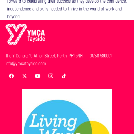
forward to celebrating their success as they develop the confidence,
independence and skills needed to thrive in the world of work and
beyond.
The Y Centre, 19 Atholl Street, Perth, PH1 5NH 01738 580001
info@ymcatayside.com