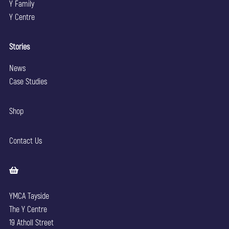
Y Family
Y Centre
Stories
News
Case Studies
Shop
Contact Us
YMCA Tayside
The Y Centre
19 Atholl Street