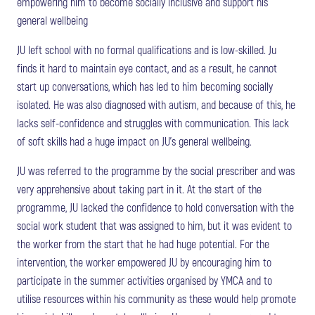
empowering him to become socially inclusive and support his
general wellbeing
JU left school with no formal qualifications and is low-skilled. Ju
finds it hard to maintain eye contact, and as a result, he cannot
start up conversations, which has led to him becoming socially
isolated. He was also diagnosed with autism, and because of this, he
lacks self-confidence and struggles with communication. This lack
of soft skills had a huge impact on JU’s general wellbeing.
JU was referred to the programme by the social prescriber and was
very apprehensive about taking part in it. At the start of the
programme, JU lacked the confidence to hold conversation with the
social work student that was assigned to him, but it was evident to
the worker from the start that he had huge potential. For the
intervention, the worker empowered JU by encouraging him to
participate in the summer activities organised by YMCA and to
utilise resources within his community as these would help promote