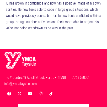
Ju has grown in confidence and now has a positive image of his own
abilities. He now feels able to cope in large group situations, which
would have previously been a barrier. Ju now feels confident within a
group through outdoor activities and feels more able to project his
voice, not being withdrawn as he was in the past.
The Y Centre, 19 Atholl Street, Perth, PH1 5NH 01738 580001
info@ymcatayside.com