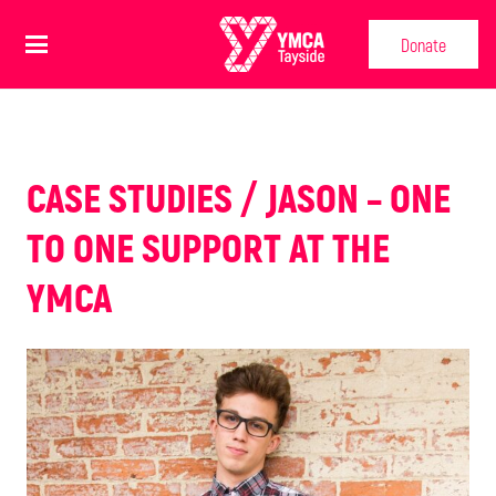
Donate
CASE STUDIES / JASON – ONE
TO ONE SUPPORT AT THE
YMCA