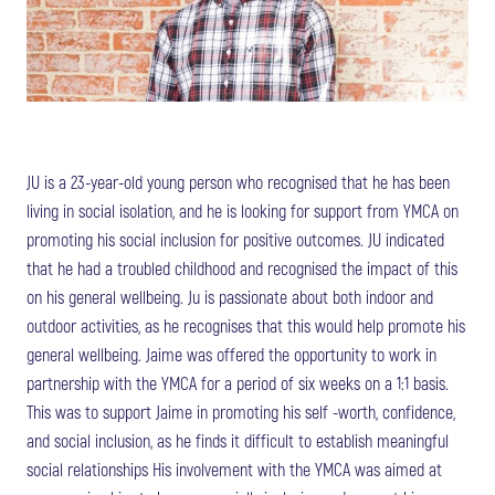
JU is a 23-year-old young person who recognised that he has been
living in social isolation, and he is looking for support from YMCA on
promoting his social inclusion for positive outcomes. JU indicated
that he had a troubled childhood and recognised the impact of this
on his general wellbeing. Ju is passionate about both indoor and
outdoor activities, as he recognises that this would help promote his
general wellbeing. Jaime was offered the opportunity to work in
partnership with the YMCA for a period of six weeks on a 1:1 basis.
This was to support Jaime in promoting his self -worth, confidence,
and social inclusion, as he finds it difficult to establish meaningful
social relationships His involvement with the YMCA was aimed at