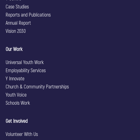
Case Studies
Reports and Publications
Annual Report
Vision 2030
Our Work
Universal Youth Work
Employability Services
Y Innovate
Church & Community Partnerships
Youth Voice
Schools Work
Get Involved
Volunteer With Us