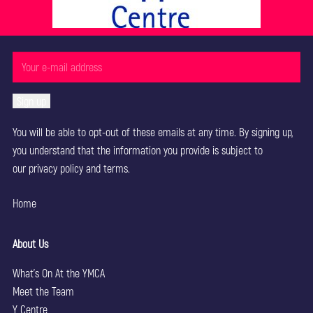
You will be able to opt-out of these emails at any time. By signing up,
you understand that the information you provide is subject to
our
privacy policy
and terms.
Home
About Us
What’s On At the YMCA
Meet the Team
Y Centre