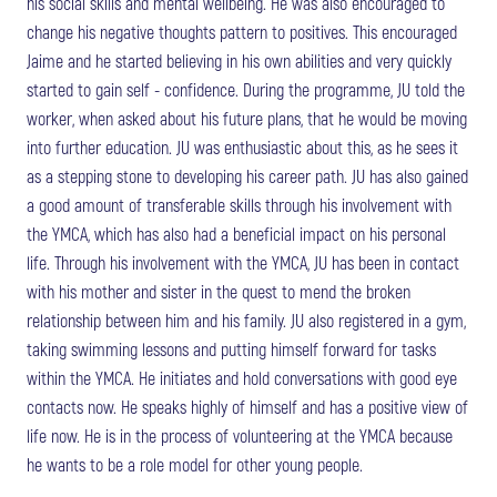
his social skills and mental wellbeing. He was also encouraged to
change his negative thoughts pattern to positives. This encouraged
Jaime and he started believing in his own abilities and very quickly
started to gain self - confidence. During the programme, JU told the
worker, when asked about his future plans, that he would be moving
into further education. JU was enthusiastic about this, as he sees it
as a stepping stone to developing his career path. JU has also gained
a good amount of transferable skills through his involvement with
the YMCA, which has also had a beneficial impact on his personal
life. Through his involvement with the YMCA, JU has been in contact
with his mother and sister in the quest to mend the broken
relationship between him and his family. JU also registered in a gym,
taking swimming lessons and putting himself forward for tasks
within the YMCA. He initiates and hold conversations with good eye
contacts now. He speaks highly of himself and has a positive view of
life now. He is in the process of volunteering at the YMCA because
he wants to be a role model for other young people.