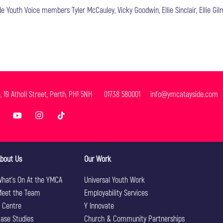
 Youth Voice members Tyler McCauley, Vicky Goodwin, Ellie Sinclair, Ellie Gilm
e, 19 Atholl Street, Perth, PH1 5NH 01738 580001 info@ymcatayside.com
bout Us
Our Work
hat’s On At the YMCA
Universal Youth Work
eet the Team
Employability Services
 Centre
Y Innovate
ase Studies
Church & Community Partnerships