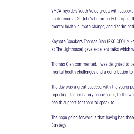
YMCA Tayside’s Youth Voice group, with support
conference at St. John’s Community Campus. The
mental health, climate change, and discriminati
Keynote Speakers Thomas Glen (PKC CEO), Mike
at The Lighthouse) gave excellent talks which 
Thomas Glen commented, ‘I was delighted to be 
mental health challenges and a contribution to
The day was a great success, with the young p
reporting discriminatory behaviour is, to the w
health support for them to speak to.
The hope going forward is that having had thes
Strategy.