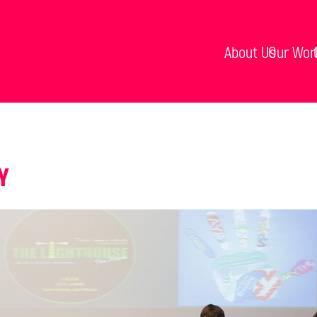
About Us
Our Wor
Y