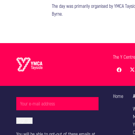
The day was primarily organised by YMCA Tayside
Byrne.
The Y Centr
Home
A
W
M
Y
C
You will be able to opt-out of these emails at