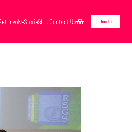
k
Get Involved
Stories
Shop
Contact Us
Donate