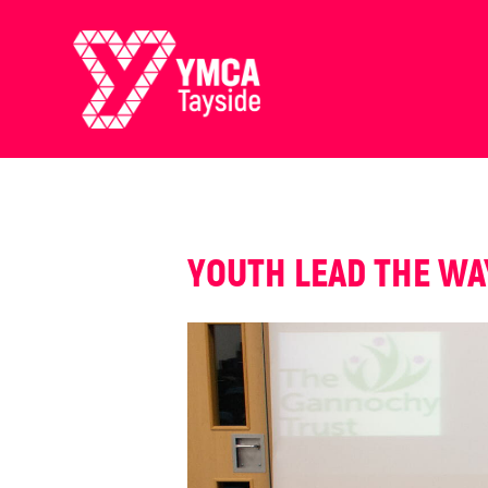
YOUTH LEAD THE WA