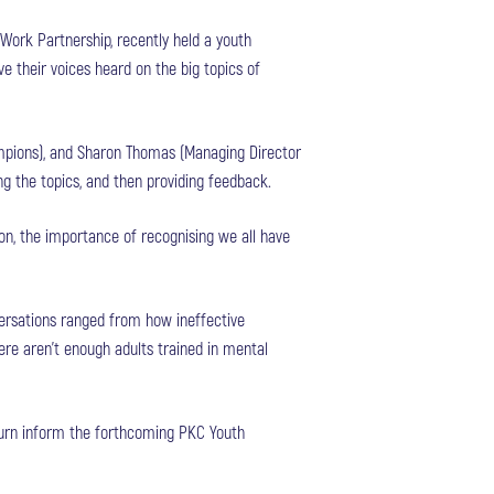
Work Partnership, recently held a youth
 their voices heard on the big topics of
mpions), and Sharon Thomas (Managing Director
ing the topics, and then providing feedback.
on, the importance of recognising we all have
ersations ranged from how ineffective
ere aren’t enough adults trained in mental
 turn inform the forthcoming PKC Youth