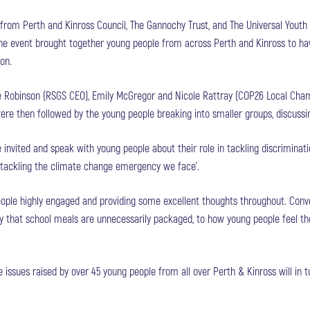
 from Perth and Kinross Council, The Gannochy Trust, and The Universal Youth 
 event brought together young people from across Perth and Kinross to have
on.
 Robinson (RSGS CEO), Emily McGregor and Nicole Rattray (COP26 Local Cha
were then followed by the young people breaking into smaller groups, discuss
invited and speak with young people about their role in tackling discriminati
 tackling the climate change emergency we face’.
eople highly engaged and providing some excellent thoughts throughout. Conv
ay that school meals are unnecessarily packaged, to how young people feel th
e issues raised by over 45 young people from all over Perth & Kinross will in