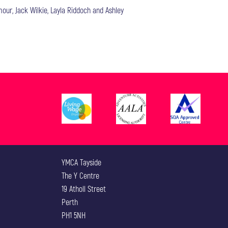
our, Jack Wilkie, Layla Riddoch and Ashley
YMCA Tayside
The Y Centre
19 Atholl Street
Perth
PH1 5NH