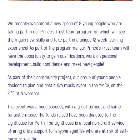
We recently welcomed a new group of 8 young people who are
taking part in our Prince’s Trust team programme which will see
them gain new skills and take part in a unique 12-week learning
experience! As part of the programme, our Prince’s Trust team will
have the opportunity to gain qualifications, work on personal
development, build confidence and meet new people!
As part of their community project, our group of young people
decided to plan and host a live music event in the YMCA, on the
th
25
of November.
This event was a huge success, with a great turnout and some
fantastic music. The funds raised have been donated to The
Lighthouse for Perth. The Lighthouse is a local non-profit service
offering crisis support for anyone aged 12+ who are at risk of self-
harm or suicide.