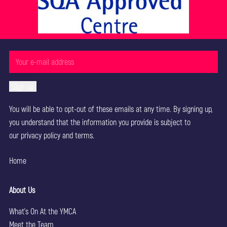
You will be able to opt-out of these emails at any time. By signing up,
you understand that the information you provide is subject to
our
privacy policy
and terms.
Home
About Us
What’s On At the YMCA
Meet the Team