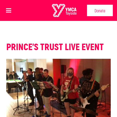
Donate
PRINCE'S TRUST LIVE EVENT