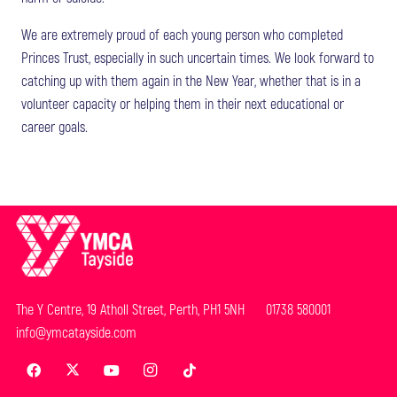
We are extremely proud of each young person who completed
Princes Trust, especially in such uncertain times. We look forward to
catching up with them again in the New Year, whether that is in a
volunteer capacity or helping them in their next educational or
career goals.
The Y Centre, 19 Atholl Street, Perth, PH1 5NH 01738 580001
info@ymcatayside.com