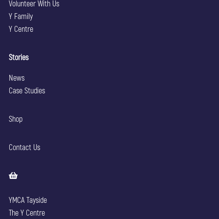
Volunteer With Us
Y Family
Y Centre
Stories
News
Case Studies
Shop
Contact Us
YMCA Tayside
The Y Centre