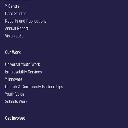
Y Centre
Case Studies
Reports and Publications
Annual Report
Vision 2030
Our Work
Universal Youth Work
Employability Services
Y Innovate
Church & Community Partnerships
Youth Voice
Schools Work
Get Involved